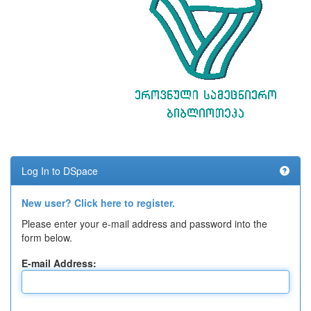
Log In to DSpace
New user? Click here to register.
Please enter your e-mail address and password into the
form below.
E-mail Address: