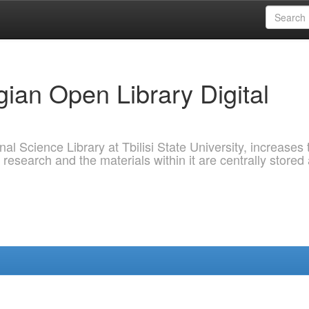
ian Open Library Digital
al Science Library at Tbilisi State University, increases 
 research and the materials within it are centrally stored