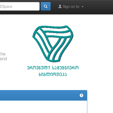
Sign on to:
the
 and