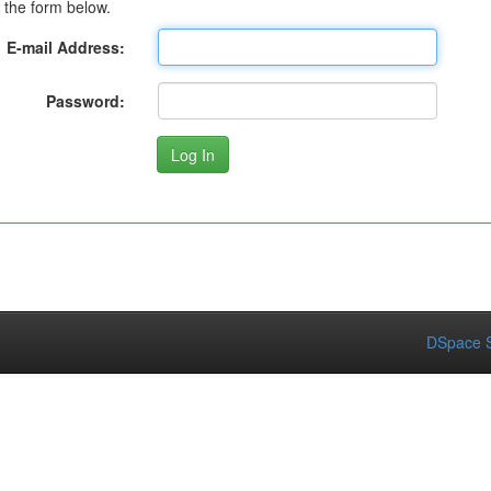
 the form below.
E-mail Address:
Password:
DSpace S