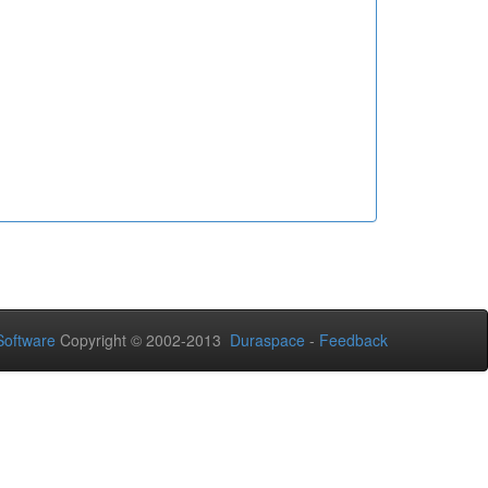
oftware
Copyright © 2002-2013
Duraspace
-
Feedback