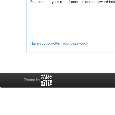
Please enter your e-mail address and password into
Have you forgotten your password?
Theme by