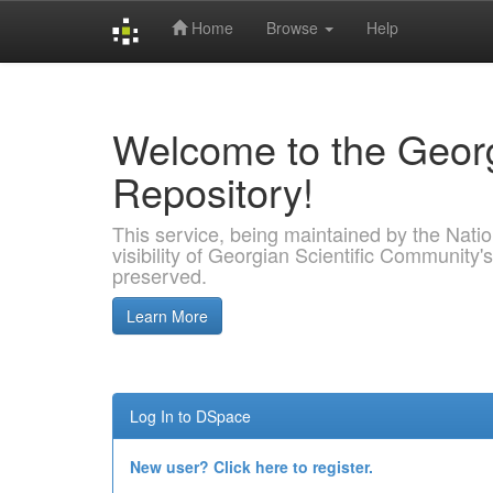
Home
Browse
Help
Skip
navigation
Welcome to the Georg
Repository!
This service, being maintained by the Nation
visibility of Georgian Scientific Community's
preserved.
Learn More
Log In to DSpace
New user? Click here to register.