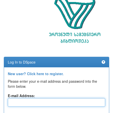
Log In to DSpace
New user? Click here to register.
Please enter your e-mail address and password into the
form below.
E-mail Address: