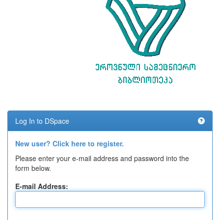
Log In to DSpace
New user? Click here to register.
Please enter your e-mail address and password into the
form below.
E-mail Address: