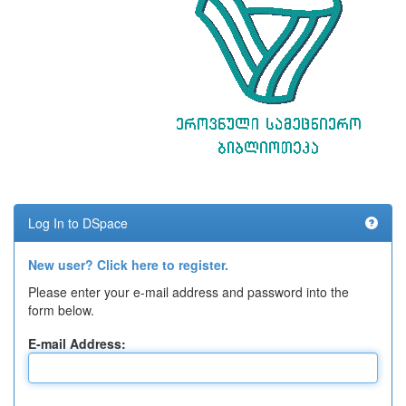
Log In to DSpace
New user? Click here to register.
Please enter your e-mail address and password into the
form below.
E-mail Address: