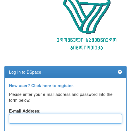
Log In to DSpace
New user? Click here to register.
Please enter your e-mail address and password into the
form below.
E-mail Address: