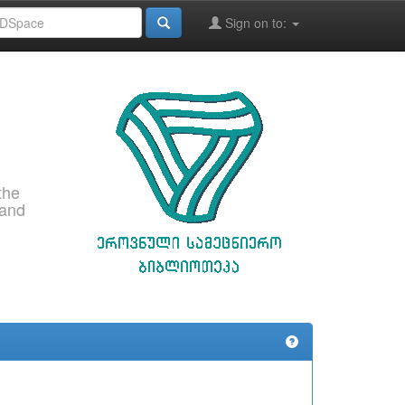
Sign on to:
the
 and