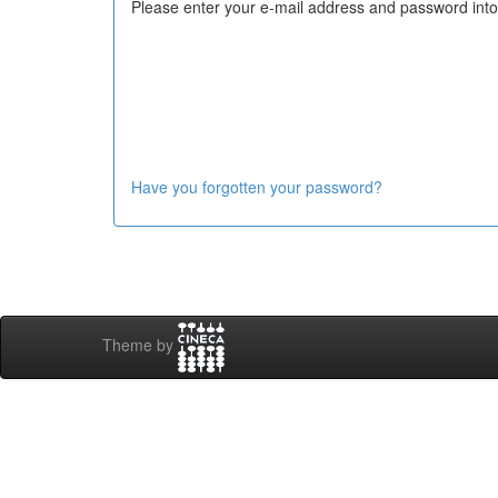
Please enter your e-mail address and password into
Have you forgotten your password?
Theme by