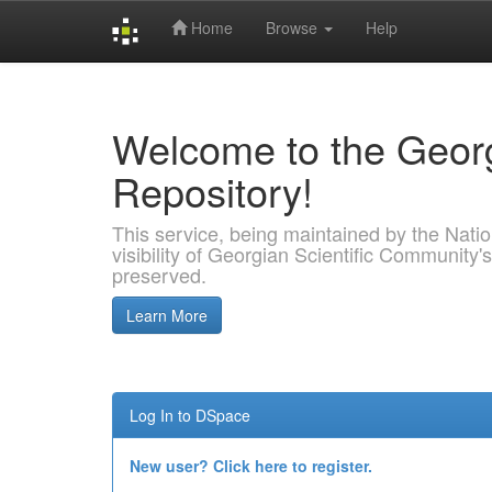
Home
Browse
Help
Skip
navigation
Welcome to the Georg
Repository!
This service, being maintained by the Nation
visibility of Georgian Scientific Community's
preserved.
Learn More
Log In to DSpace
New user? Click here to register.