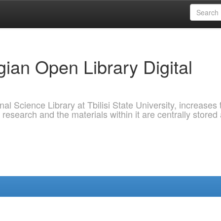
ian Open Library Digital
al Science Library at Tbilisi State University, increases 
 research and the materials within it are centrally stored