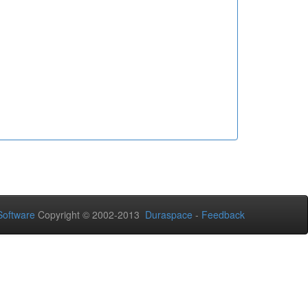
oftware
Copyright © 2002-2013
Duraspace
-
Feedback