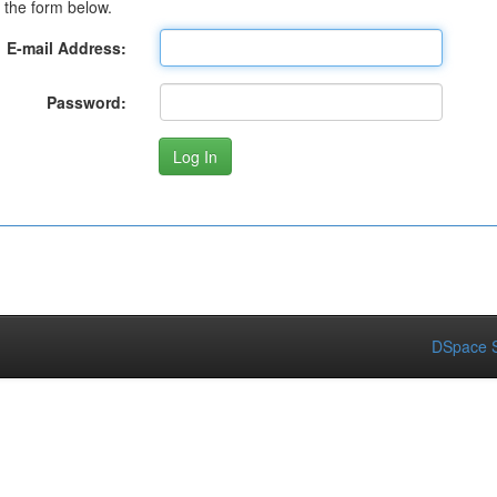
 the form below.
E-mail Address:
Password:
DSpace S