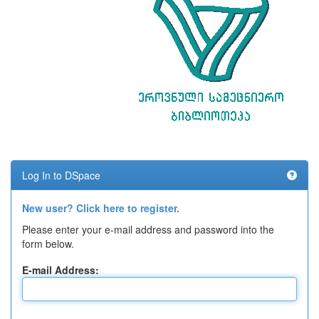
Log In to DSpace
New user? Click here to register.
Please enter your e-mail address and password into the
form below.
E-mail Address: