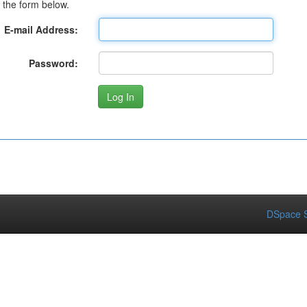
 the form below.
E-mail Address:
Password:
DSpace S