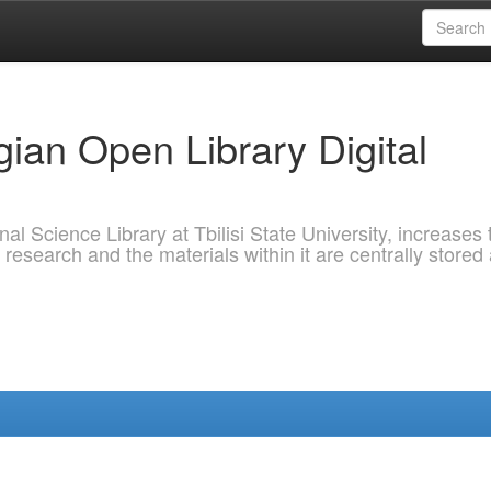
ian Open Library Digital
al Science Library at Tbilisi State University, increases 
 research and the materials within it are centrally stored