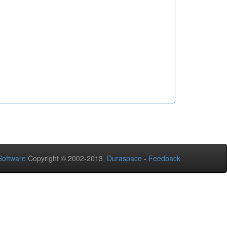
oftware
Copyright © 2002-2013
Duraspace
-
Feedback