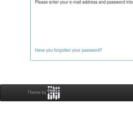
Please enter your e-mail address and password into
Have you forgotten your password?
Theme by