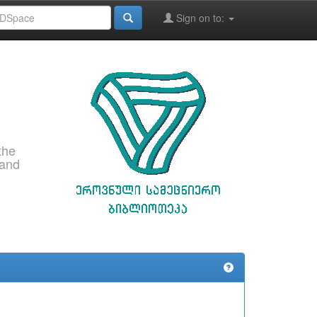
Sign on to:
the
 and