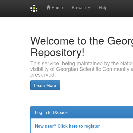
Home
Browse
Help
Skip
navigation
Welcome to the Georg
Repository!
This service, being maintained by the Nation
visibility of Georgian Scientific Community's
preserved.
Learn More
Log In to DSpace
New user? Click here to register.