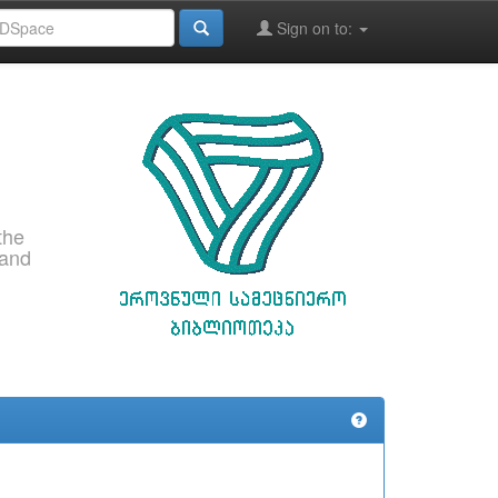
Sign on to:
the
 and