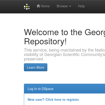
Home
Browse
Help
Skip
navigation
Welcome to the Georg
Repository!
This service, being maintained by the Nation
visibility of Georgian Scientific Community's
preserved.
Learn More
Log In to DSpace
New user? Click here to register.