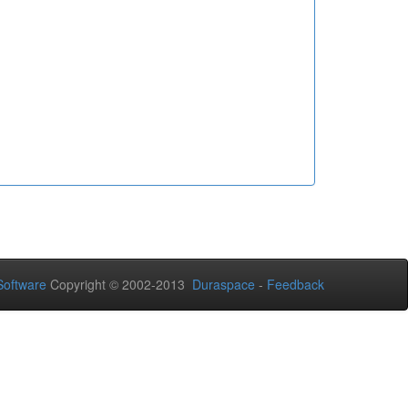
oftware
Copyright © 2002-2013
Duraspace
-
Feedback