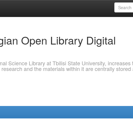
ian Open Library Digital
al Science Library at Tbilisi State University, increases 
 research and the materials within it are centrally stored