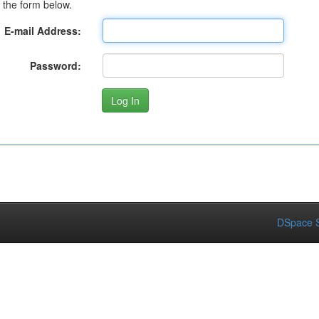
 the form below.
E-mail Address:
Password:
DSpace S