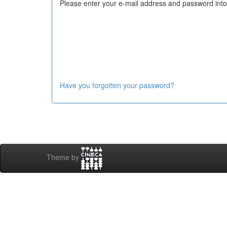
Please enter your e-mail address and password into
Have you forgotten your password?
Theme by