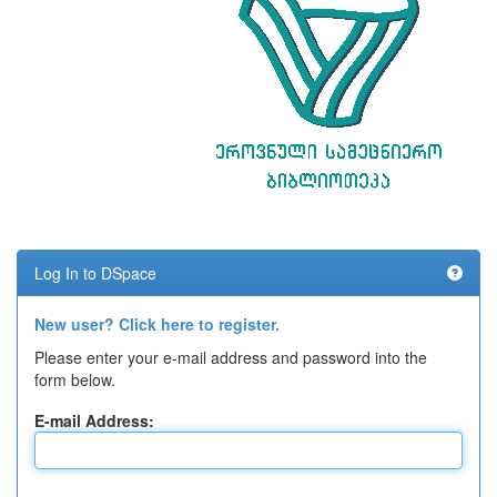
Log In to DSpace
New user? Click here to register.
Please enter your e-mail address and password into the
form below.
E-mail Address: