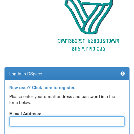
Log In to DSpace
New user? Click here to register.
Please enter your e-mail address and password into the
form below.
E-mail Address: