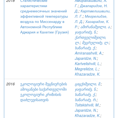
2018
Статистические
Амиранашвили, А.
характеристики
Г.
;
Джапаридзе, Н.
среднемесячных значений
Д.
;
Картвелишвили,
эффективной температуры
Л. Г.
;
Мегрелидзе,
воздуха по Миссенарду в
Л. Д.
;
Хазарадзе, К.
Автономной Республике
Р.
;
ამირანაშვილი, ა.
;
Аджария и Кахетии (Грузия)
ჯაფარიძე, ნ.
;
ქართველიშვილი,
ლ.
;
მეგრელიძე, ლ.
;
ხაზარაძე, ქ.
;
Amiranashvili, A.
;
Japaridze, N.
;
Kartvelishvili, L.
;
Megrelidze, L.
;
Khazaradze, K.
2016
ეკოლოგიური მეცნიერების
ციცქიშვილი, მ.
;
ამოცანები საქართველოში
ჯაფარიძე, ნ.
;
ეკოლოგიური კრიზისის
ხაზარაძე, ქ.
;
დაძლევისათვის
ხაზარაძე, რ.
;
Tsitskishvili, M.
;
Japaridze, N.
;
Khazaradze, K.
;