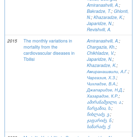
Amiranashvili, A.
;
Bakradze, T.
;
Ghlonti,
N.
;
Khazaradze, K.
;
Japaridze, N.
;
Revishvili, A.
2015
The monthly variations in
Amiranashvili, A.
;
mortality from the
Chargazia, Kh.
;
cardiovascular diseases in
Chikhladze, V.
;
Tbilisi
Japaridze, N.
;
Khazaradze, K.
;
Амиранашвили, А.Г.
;
Чаргазия, Х.З.
;
Чихладзе, В.А.
;
Джапаридзе, Н.Д.
;
Хазарадзе, К.Р.
;
ამირანაშვილი, ა.
;
ჩარგაზია, ხ.
;
ჩიხლაძე, ვ.
;
ჯაფარიძე, ნ.
;
ხაზარაძე, ქ.