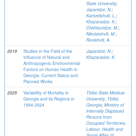
State University
;
Japaridze, N.
;
Kartvelishvili, L.
;
Khazaradze, K.
;
Chkhitunidze, M.
;
Nikolaishvili, M.
;
Revishvili, A.
2019
Studies in the Field of the
Japaridze, N.
;
Influence of Natural and
Khazaradze, K.
Anthropogenic Environmental
Factors on Human Health in
Georgia: Current Status and
Planned Works
2025
Variability of Mortality in
Tbilisi State Medical
Georgia and its Regions in
University, Tbilisi,
1994-2024
Georgia
;
Ministry of
Internally Displaced
Persons from
Occupied Territories,
Labour, Health and
Social Affair of