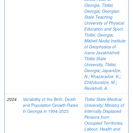
Georgia, Tbilisi,
Georgia
;
Georgian
State Teaching
University of Physical
Education and Sport,
Tbilisi, Georgia
;
Mikheil Nodia Institute
of Geophysics of
Ivane Javakhishvili
Tbilisi State
University, Tbilisi,
Georgia
;
Japaridze,
N.
;
Khazaradze, K.
;
Chkhitunidze, M.
;
Revishvili, A.
2024
Variability of the Birth, Death
Tbilisi State Medical
and Population Growth Rates
University
;
Ministry of
in Georgia in 1994-2023
Internally Displaced
Persons from
Occupied Territories,
Labour, Health and