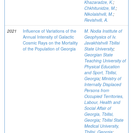
Khazaradze, K.
;
Chkhitunidze, M.
;
Nikolaishvili, M.
;
Revishvili, A.
2021
Influence of Variations of the
M. Nodia Institute of
Annual Intensity of Galactic
Geophysics of Iv.
Cosmic Rays on the Mortality
Javakhishvili Tbilisi
of the Population of Georgia
State University
;
Georgian State
Teaching University of
Physical Education
and Sport, Tbilisi,
Georgia
;
Ministry of
Internally Displaced
Persons from
Occupied Territories,
Labour, Health and
Social Affair of
Georgia, Tbilisi,
Georgia
;
Tbilisi State
Medical University,
Tbilisi, Georgia
;