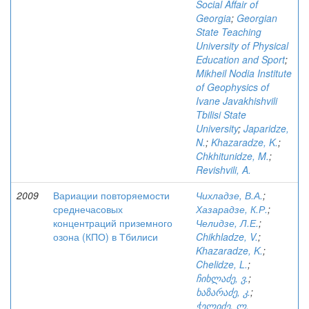
Social Affair of
Georgia
;
Georgian
State Teaching
University of Physical
Education and Sport
;
Mikheil Nodia Institute
of Geophysics of
Ivane Javakhishvili
Tbilisi State
University
;
Japaridze,
N.
;
Khazaradze, K.
;
Chkhitunidze, M.
;
Revishvili, A.
2009
Вариации повторяемости
Чихладзе, В.А.
;
среднечасовых
Хазарадзе, К.Р.
;
концентраций приземного
Челидзе, Л.Е.
;
озона (КПО) в Тбилиси
Chikhladze, V.
;
Khazaradze, K.
;
Chelidze, L.
;
ჩიხლაძე, ვ.
;
ხაზარაძე, კ.
;
ჭელიძე, ლ.