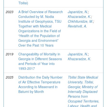
Tbilisi)
2023
A Brief Overview of Research
Japaridze, N.
;
Conducted by M. Nodia
Khazaradze, K.
;
Institute of Geophysics, TSU
Chkhitunidze, M.
;
Together with Medical
Revishvili, A.
Organizations in the Field of
“Health of the Population of
Georgia and Environment”
Over the Past 10 Years
2019
Changeability of Mortality in
Japaridze, N.
;
Georgia in Different Seasons
Khazaradze, K.
and Periods of Year into
1993-2017
2025
Distribution the Daily Number
Tbilisi State Medical
of Air Effective Temperature
University, Tbilisi,
According to Missenard in
Georgia
;
Ministry of
Batumi by Month
Internally Displaced
Persons from
Occupied Territories,
Labour, Health and