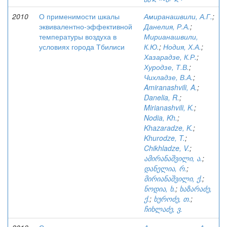
2010
О применимости шкалы
Амиранашвили, А.Г.
;
эквивалентно-эффективной
Данелия, Р.А.
;
температуры воздуха в
Мирианашвили,
условиях города Тбилиси
К.Ю.
;
Нодия, Х.А.
;
Хазарадзе, К.Р.
;
Хуродзе, Т.В.
;
Чихладзе, В.А.
;
Amiranashvili, A.
;
Danelia, R.
;
Mirianashvili, K.
;
Nodia, Kh.
;
Khazaradze, K.
;
Khurodze, T.
;
Chikhladze, V.
;
ამირანაშვილი, ა.
;
დანელია, რ.
;
მირიანაშვილი, ქ.
;
ნოდია, ხ.
;
ხაზარაძე,
ქ.
;
ხუროძე, თ.
;
ჩიხლაძე, ვ.