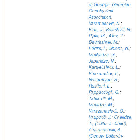
of Georgia
;
Georgian
Geophysical
Association
;
Varamashvili, N.
;
Kiria, J.
;
Bolashvili, N.
;
Pipia, M.
;
Aliev, V.
;
Davitashvili, M.
;
Fórizs, I.
;
Ghlonti, N.
;
Melikadze, G.
;
Japaridze, N.
;
Kartvelishvili, L.
;
Khazaradze, K.
;
Nazaretyan, S.
;
Rustioni, L.
;
Pappaccogli, G.
;
Tatishvili, M.
;
Meladze, M.
;
Varazanashvili, O.
;
Vaupotič, J.
;
Chelidze,
T., (Editor-in-Chief)
;
Amiranashvili, A.,
(Deputy Editor-in-