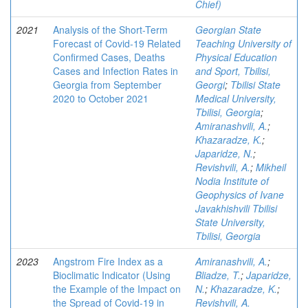
Chief)
2021
Analysis of the Short-Term
Georgian State
Forecast of Covid-19 Related
Teaching University of
Confirmed Cases, Deaths
Physical Education
Cases and Infection Rates in
and Sport, Tbilisi,
Georgia from September
Georgi
;
Tbilisi State
2020 to October 2021
Medical University,
Tbilisi, Georgia
;
Amiranashvili, A.
;
Khazaradze, K.
;
Japaridze, N.
;
Revishvili, A.
;
Mikheil
Nodia Institute of
Geophysics of Ivane
Javakhishvili Tbilisi
State University,
Tbilisi, Georgia
2023
Angstrom Fire Index as a
Amiranashvili, A.
;
Bioclimatic Indicator (Using
Bliadze, T.
;
Japaridze,
the Example of the Impact on
N.
;
Khazaradze, K.
;
the Spread of Covid-19 in
Revishvili, A.