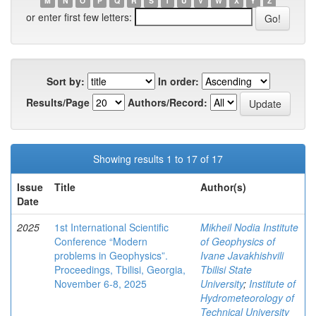
M
N
O
P
Q
R
S
T
U
V
W
X
Y
Z
or enter first few letters:
Sort by:
In order:
Results/Page
Authors/Record:
Showing results 1 to 17 of 17
Issue
Title
Author(s)
Date
2025
1st International Scientific
Mikheil Nodia Institute
Conference “Modern
of Geophysics of
problems in Geophysics”.
Ivane Javakhishvili
Proceedings, Tbilisi, Georgia,
Tbilisi State
November 6-8, 2025
University
;
Institute of
Hydrometeorology of
Technical University