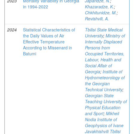
2023
Mortality Variability in Georgia
Japaridze, N.
;
in 1994-2022
Khazaradze, K.
;
Chkhitunidze, M.
;
Revishvili, A.
2024
Statistical Characteristics of
Tbilisi State Medical
the Daily Values of Air
University
;
Ministry of
Effective Temperature
Internally Displaced
According to Missenard in
Persons from
Batumi
Occupied Territories,
Labour, Health and
Social Affair of
Georgia
;
Institute of
Hydrometeorology of
the Georgian
Technical University
;
Georgian State
Teaching University of
Physical Education
and Sport
;
Mikheil
Nodia Institute of
Geophysics of Ivane
Javakhishvili Tbilisi