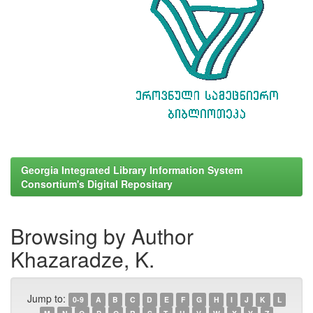
Georgia Integrated Library Information System
Consortium's Digital Repositary
Browsing by Author
Khazaradze, K.
Jump to:
0-9
A
B
C
D
E
F
G
H
I
J
K
L