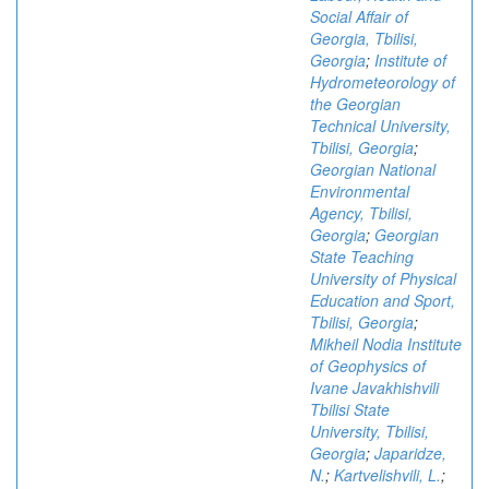
Social Affair of
Georgia, Tbilisi,
Georgia
;
Institute of
Hydrometeorology of
the Georgian
Technical University,
Tbilisi, Georgia
;
Georgian National
Environmental
Agency, Tbilisi,
Georgia
;
Georgian
State Teaching
University of Physical
Education and Sport,
Tbilisi, Georgia
;
Mikheil Nodia Institute
of Geophysics of
Ivane Javakhishvili
Tbilisi State
University, Tbilisi,
Georgia
;
Japaridze,
N.
;
Kartvelishvili, L.
;